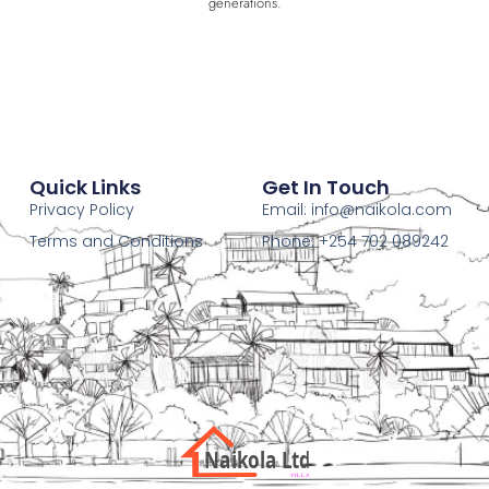
generations.
Quick Links
Get In Touch
Privacy Policy
Email:
info@naikola.com
Terms and Conditions
Phone: +254 702 089242