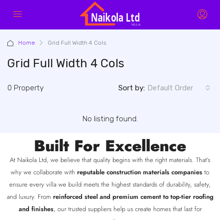
Home
Grid Full Width 4 Cols
Grid Full Width 4 Cols
0 Property
Sort by:
Default Order
No listing found.
Built For Excellence
At Naikola Ltd, we believe that quality begins with the right materials. That’s
why we collaborate with
reputable construction materials companies
to
ensure every villa we build meets the highest standards of durability, safety,
and luxury. From
reinforced steel and premium cement to top-tier roofing
and finishes
, our trusted suppliers help us create homes that last for